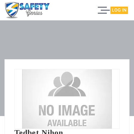
LOG IN
Tedbet Nihon