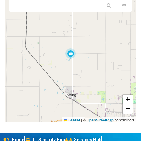
+
−
Leaflet
|
©
OpenStreetMap
contributors
Home
IT Security Hub
Services Hub