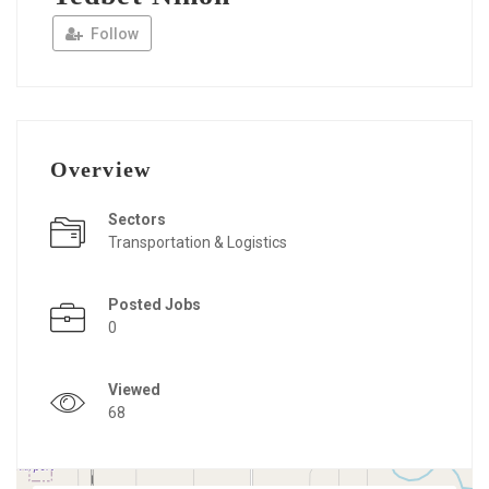
Follow
Overview
Sectors
Transportation & Logistics
Posted Jobs
0
Viewed
68