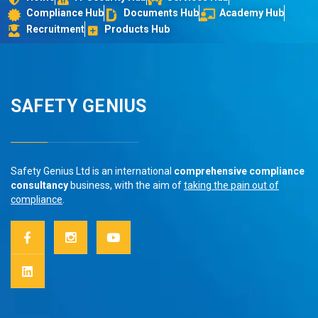
Compliance Hub
Documents Hub
Academy Hub
Recruitment
Products Hub
SAFETY GENIUS
Safety Genius Ltd is an international
comprehensive compliance
consultancy
business, with the aim of
taking the pain out of
compliance
.