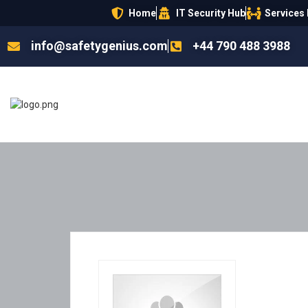
Home
IT Security Hub
Services
info@safetygenius.com
+44 790 488 3988