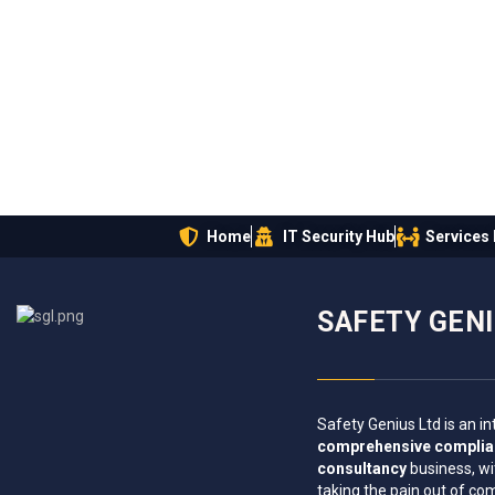
Home
IT Security Hub
Services
SAFETY GEN
Safety Genius Ltd is an in
comprehensive compli
consultancy
business, wi
taking the pain out of co