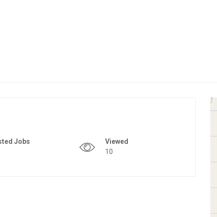
sted Jobs
Viewed
10