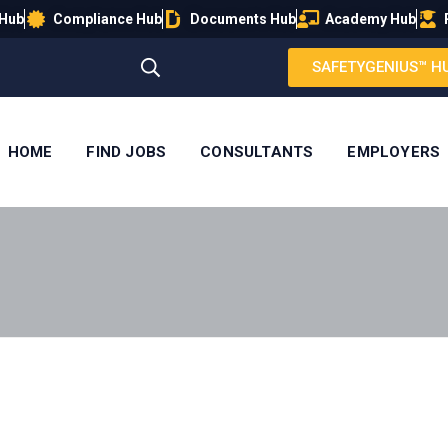
 Hub
Compliance Hub
Documents Hub
Academy Hub
SAFETYGENIUS™ H
HOME
FIND JOBS
CONSULTANTS
EMPLOYERS