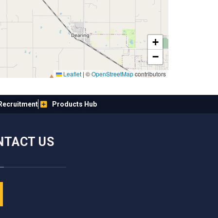
+
−
Leaflet
|
©
OpenStreetMap
contributors
Recruitment
Products Hub
NTACT US