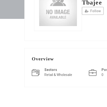
Tbajee
Follow
Overview
Sectors
Po
Retail & Wholesale
0