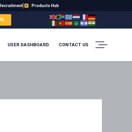
Recruitment
Products Hub
UB
USER DASHBOARD
CONTACT US