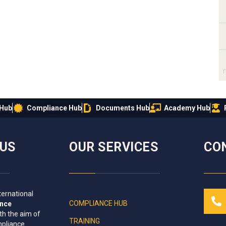
 Hub
Compliance Hub
Documents Hub
Academy Hub
IUS
OUR SERVICES
CO
ternational
COMPLIANCE HUB
ance
th the aim of
TRAINING
mpliance
.