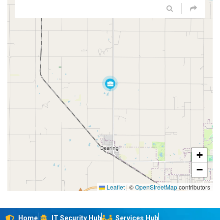
+
−
Leaflet
|
©
OpenStreetMap
contributors
Home
IT Security Hub
Services Hub