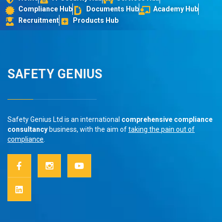
Compliance Hub
Documents Hub
Academy Hub
Recruitment
Products Hub
SAFETY GENIUS
Safety Genius Ltd is an international
comprehensive compliance
consultancy
business, with the aim of
taking the pain out of
compliance
.