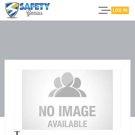
LOG IN
T