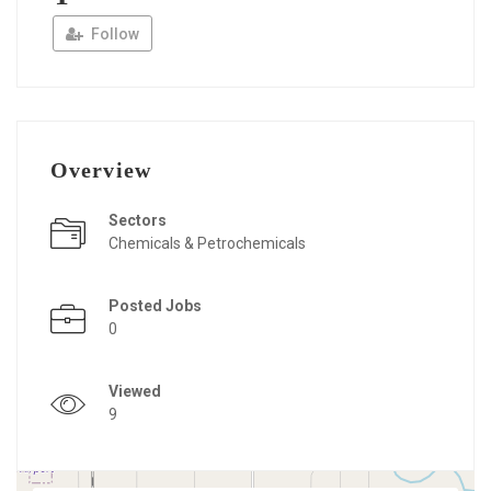
Follow
Overview
Sectors
Chemicals & Petrochemicals
Posted Jobs
0
Viewed
9