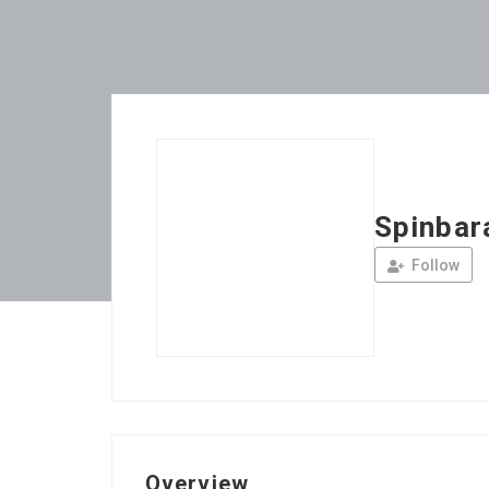
Spinbar
Follow
Overview