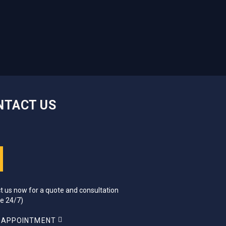
NTACT US
t us now for a quote and consultation
ce 24/7)
 APPOINTMENT