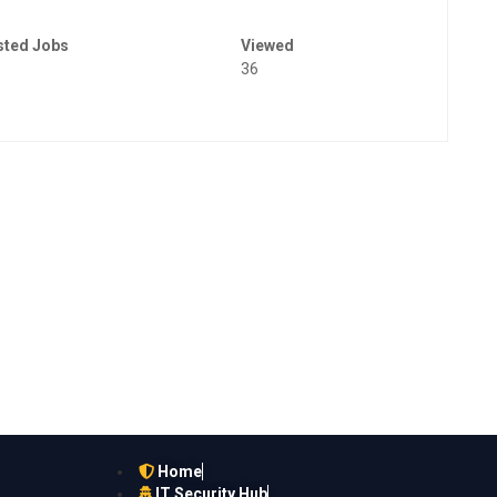
sted Jobs
Viewed
36
Home
IT Security Hub