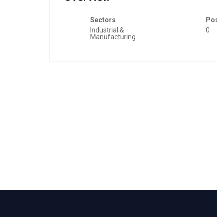
Sectors
Po
Industrial &
0
Manufacturing