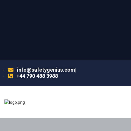
info@safetygenius.com
+44 790 488 3988