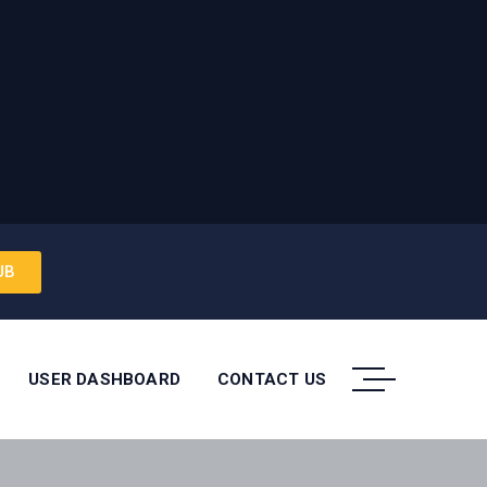
UB
USER DASHBOARD
CONTACT US