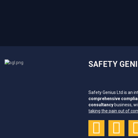
SAFETY GEN
Safety Genius Ltd is an in
comprehensive compli
consultancy
business, wi
taking the pain out of co