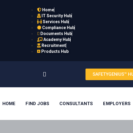
Home
IT Security Hub
Services Hub
Compliance Hub
Documents Hub
Academy Hub
Recruitment
Products Hub
SAFETYGENIUS™ H
HOME
FIND JOBS
CONSULTANTS
EMPLOYERS