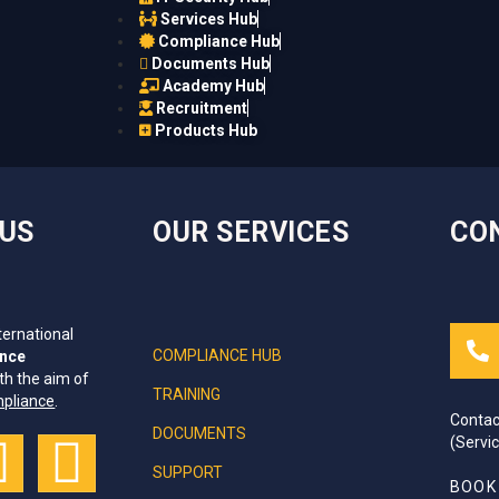
Services Hub
Compliance Hub
Documents Hub
Academy Hub
Recruitment
Products Hub
IUS
OUR SERVICES
CO
ternational
COMPLIANCE HUB
ance
th the aim of
TRAINING
mpliance
.
Contac
DOCUMENTS
(Servi
SUPPORT
BOOK