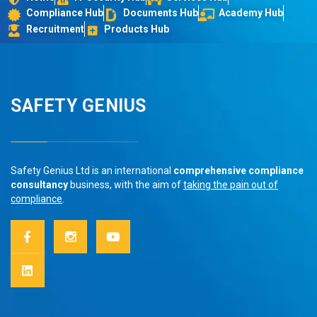
Compliance Hub
Documents Hub
Academy Hub
Recruitment
Products Hub
SAFETY GENIUS
Safety Genius Ltd is an international
comprehensive compliance
consultancy
business, with the aim of
taking the pain out of
compliance
.