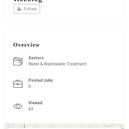
Follow
Overview
Sectors
Water & Wastewater Treatment
Posted Jobs
0
Viewed
63