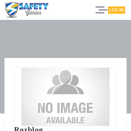
LOG IN
Rozblog