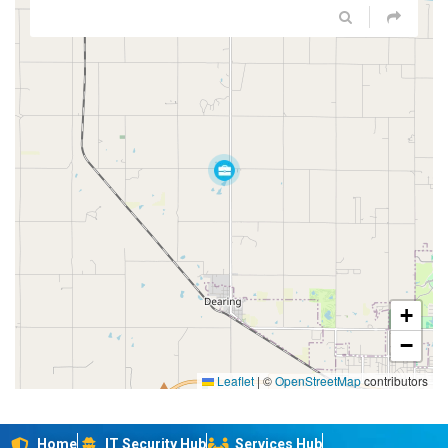
+
−
Leaflet
|
©
OpenStreetMap
contributors
Home
IT Security Hub
Services Hub