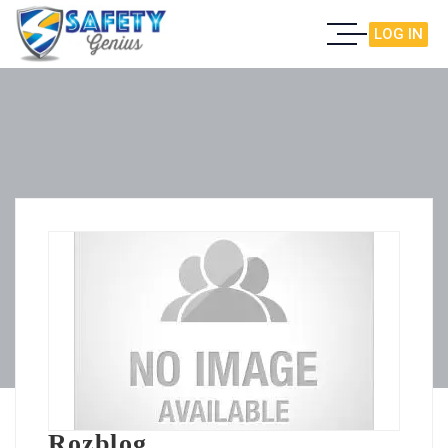
LOG IN
Rozblog