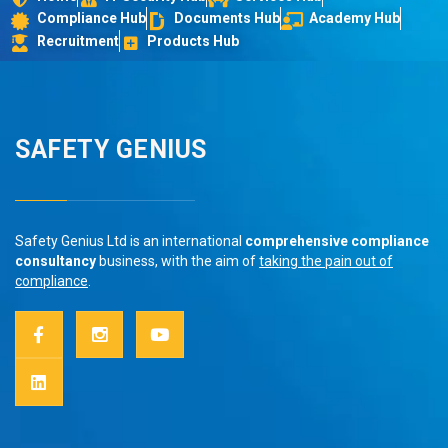
Compliance Hub
Documents Hub
Academy Hub
Recruitment
Products Hub
SAFETY GENIUS
Safety Genius Ltd is an international
comprehensive compliance
consultancy
business, with the aim of
taking the pain out of
compliance
.