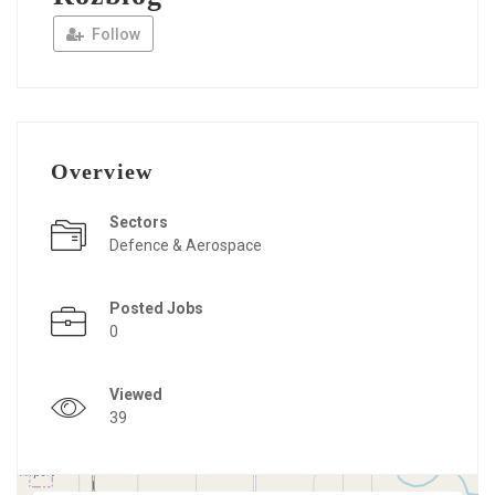
Follow
Overview
Sectors
Defence & Aerospace
Posted Jobs
0
Viewed
39