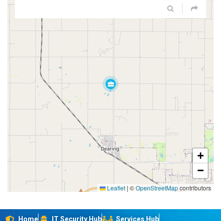
+
−
Leaflet
|
©
OpenStreetMap
contributors
Home
IT Security Hub
Services Hub