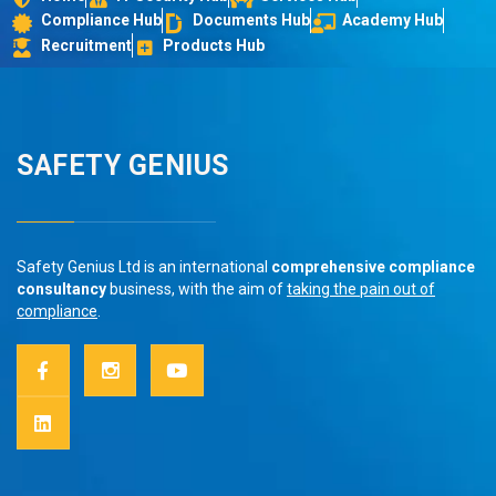
Compliance Hub
Documents Hub
Academy Hub
Recruitment
Products Hub
SAFETY GENIUS
Safety Genius Ltd is an international
comprehensive compliance
consultancy
business, with the aim of
taking the pain out of
compliance
.