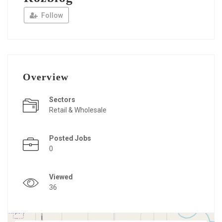
Follow
Overview
Sectors
Retail & Wholesale
Posted Jobs
0
Viewed
36