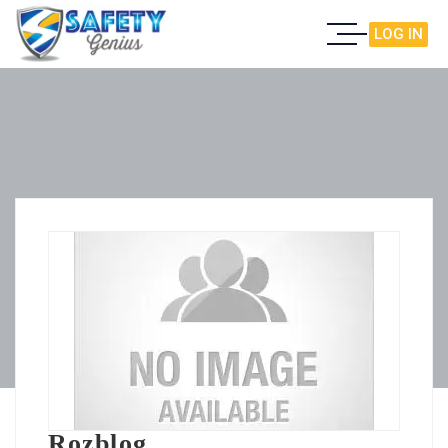
LOG IN
Rozblog