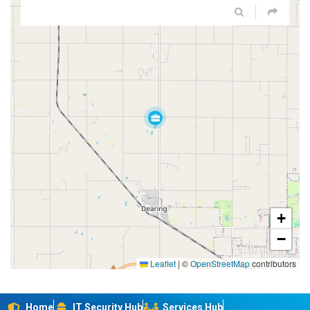
+
−
Leaflet
|
©
OpenStreetMap
contributors
Home
IT Security Hub
Services Hub