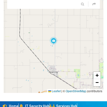
+
−
Leaflet
|
©
OpenStreetMap
contributors
Home
IT Security Hub
Services Hub