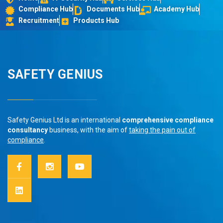
Compliance Hub
Documents Hub
Academy Hub
Recruitment
Products Hub
SAFETY GENIUS
Safety Genius Ltd is an international
comprehensive compliance
consultancy
business, with the aim of
taking the pain out of
compliance
.