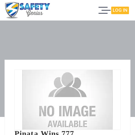
LOG IN
Pinata Wins 777