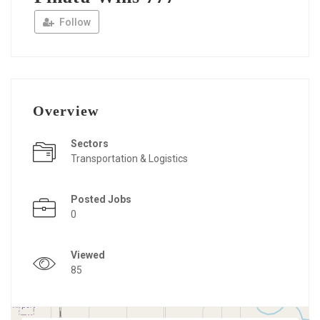
Follow
Overview
Sectors
Transportation & Logistics
Posted Jobs
0
Viewed
85