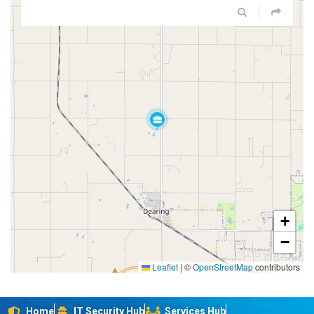
+
−
Leaflet
|
©
OpenStreetMap
contributors
Home
IT Security Hub
Services Hub