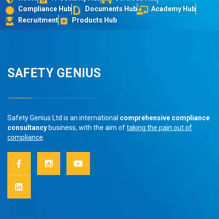
Compliance Hub
Documents Hub
Academy Hub
Recruitment
Products Hub
SAFETY GENIUS
Safety Genius Ltd is an international
comprehensive compliance
consultancy
business, with the aim of
taking the pain out of
compliance
.