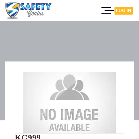
LOG IN
KG999