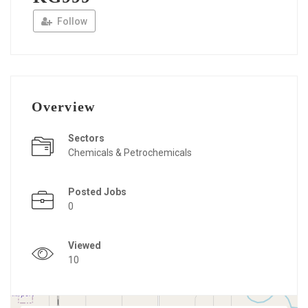
Follow
Overview
Sectors
Chemicals & Petrochemicals
Posted Jobs
0
Viewed
10