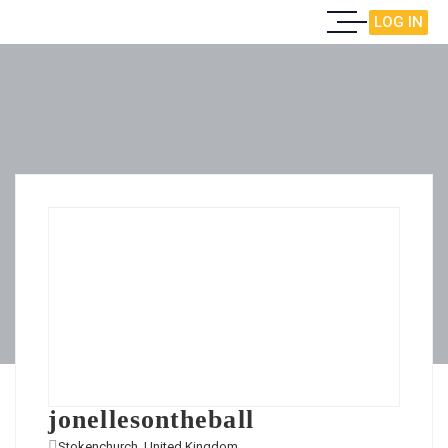
LOG IN
jonellesontheball
Stokenchurch, United Kingdom
View on Map