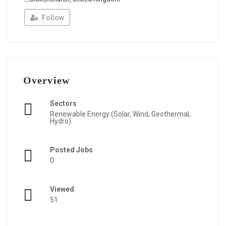
Follow
Overview
Sectors
Renewable Energy (Solar, Wind, Geothermal,
Hydro)
Posted Jobs
0
Viewed
51