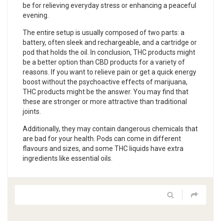
be for relieving everyday stress or enhancing a peaceful
evening.
The entire setup is usually composed of two parts: a
battery, often sleek and rechargeable, and a cartridge or
pod that holds the oil. In conclusion, THC products might
be a better option than CBD products for a variety of
reasons. If you want to relieve pain or get a quick energy
boost without the psychoactive effects of marijuana,
THC products might be the answer. You may find that
these are stronger or more attractive than traditional
joints.
Additionally, they may contain dangerous chemicals that
are bad for your health. Pods can come in different
flavours and sizes, and some THC liquids have extra
ingredients like essential oils.