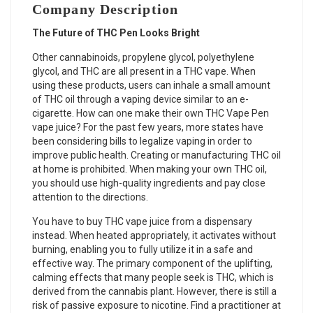
Company Description
The Future of THC Pen Looks Bright
Other cannabinoids, propylene glycol, polyethylene
glycol, and THC are all present in a THC vape. When
using these products, users can inhale a small amount
of THC oil through a vaping device similar to an e-
cigarette. How can one make their own
THC Vape Pen
vape juice? For the past few years, more states have
been considering bills to legalize vaping in order to
improve public health. Creating or manufacturing THC oil
at home is prohibited. When making your own THC oil,
you should use high-quality ingredients and pay close
attention to the directions.
You have to buy THC vape juice from a dispensary
instead. When heated appropriately, it activates without
burning, enabling you to fully utilize it in a safe and
effective way. The primary component of the uplifting,
calming effects that many people seek is THC, which is
derived from the cannabis plant. However, there is still a
risk of passive exposure to nicotine. Find a practitioner at