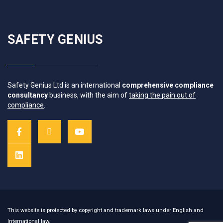
SAFETY GENIUS
Safety Genius Ltd is an international
comprehensive compliance
consultancy
business, with the aim of
taking the pain out of
compliance
.
This website is protected by copyright and trademark laws under English and
International law.