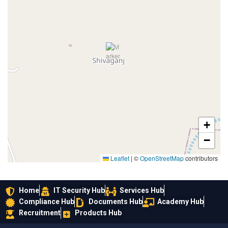
+
−
Leaflet
|
©
OpenStreetMap
contributors
Home
IT Security Hub
Services Hub
Compliance Hub
Documents Hub
Academy Hub
Recruitment
Products Hub