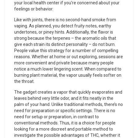
your local health center if you’re concerned about your
feelings or behavior.
Like with joints, there is no second-hand smoke from
vaping. As planned, you detect fruity notes, earthy
undertones, or piney hints. Additionally, the flavor is
strong because the terpenes – the aromatic oils that
give each strain its distinct personality – do not burn.
People value this strategy for a number of compelling
reasons. Whether at home or out exploring, sessions are
more convenient and private because many people
notice a much lower lingering scent. When compared to
burning plant material, the vapor usually feels softer on
the throat.
The gadget creates a vapor that quickly evaporates and
leaves behind very little odor, and it fits neatly in the
palm of your hand. Unlike traditional methods, there’s no
need for preparation or specific settings. There is no
need for setup or preparation, in contrast to
conventional methods. Thus, it is a choice for people
looking for a more discreet and portable method to
investigate the possible advantages of THC, whether it