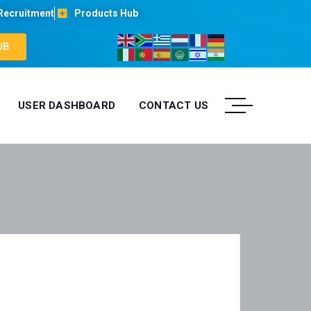
Recruitment
Products Hub
UB
USER DASHBOARD
CONTACT US