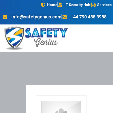
Home
IT Security Hub
Services
info@safetygenius.com
+44 790 488 3988