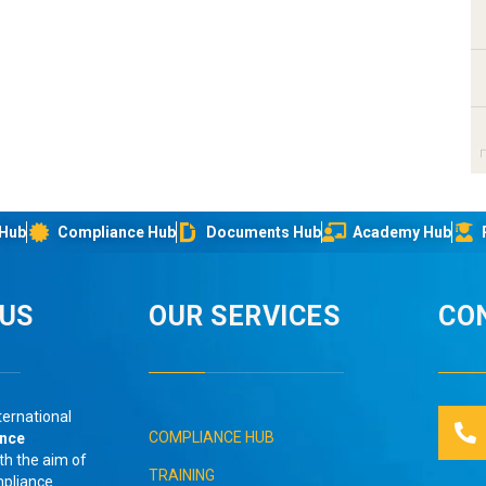
 Hub
Compliance Hub
Documents Hub
Academy Hub
IUS
OUR SERVICES
CO
ternational
COMPLIANCE HUB
ance
th the aim of
TRAINING
mpliance
.