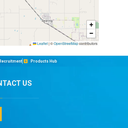
+
−
Leaflet
|
©
OpenStreetMap
contributors
Recruitment
Products Hub
NTACT US