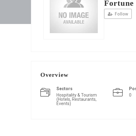
Fortune
Follow
Overview
Sectors
Po
Hospitality & Tourism
0
(Hotels, Restaurants,
Events)