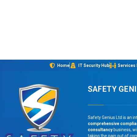
Home
IT Security Hub
Services
SAFETY GEN
Safety Genius Ltd is an in
comprehensive compli
consultancy
business, wi
taking the pain out of co