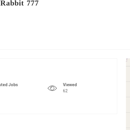
 Rabbit 777
sted Jobs
Viewed
62