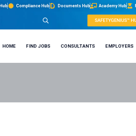
 Hub
Compliance Hub
Documents Hub
Academy Hub
SAFETYGENIUS™ H
HOME
FIND JOBS
CONSULTANTS
EMPLOYERS