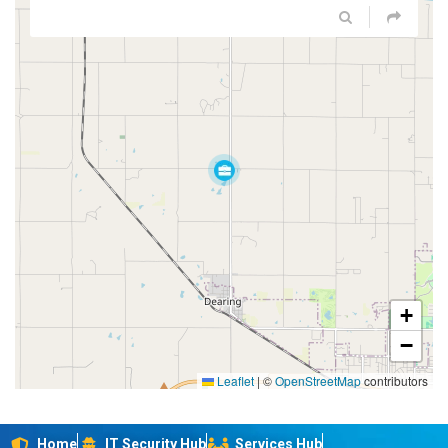
+
−
Leaflet
|
©
OpenStreetMap
contributors
Home
IT Security Hub
Services Hub