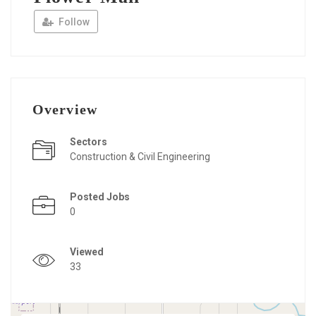
Follow
Overview
Sectors
Construction & Civil Engineering
Posted Jobs
0
Viewed
33