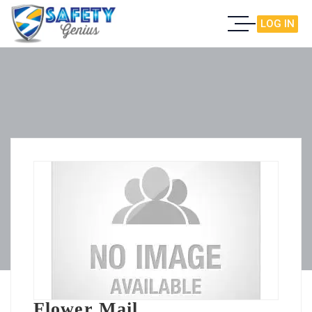
LOG IN
Flower Mail