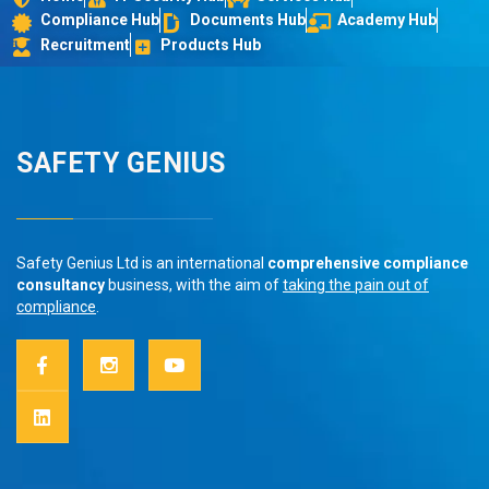
Compliance Hub
Documents Hub
Academy Hub
Recruitment
Products Hub
SAFETY GENIUS
Safety Genius Ltd is an international
comprehensive compliance
consultancy
business, with the aim of
taking the pain out of
compliance
.