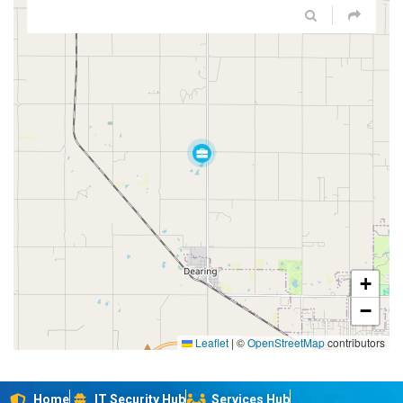
+
−
Leaflet
|
©
OpenStreetMap
contributors
Home
IT Security Hub
Services Hub