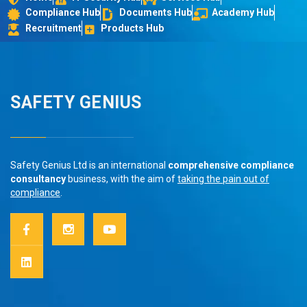
Compliance Hub
Documents Hub
Academy Hub
Recruitment
Products Hub
SAFETY GENIUS
Safety Genius Ltd is an international
comprehensive compliance
consultancy
business, with the aim of
taking the pain out of
compliance
.