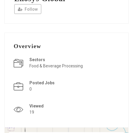
Follow
Overview
Sectors
Food & Beverage Processing
Posted Jobs
0
Viewed
19