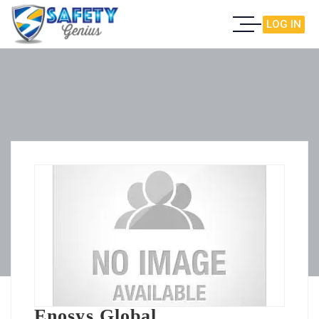
LOG IN
Enosys Global