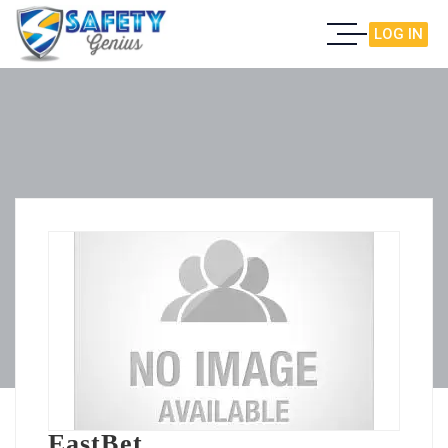
LOG IN
EastBet