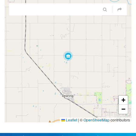
+
−
Leaflet
|
©
OpenStreetMap
contributors