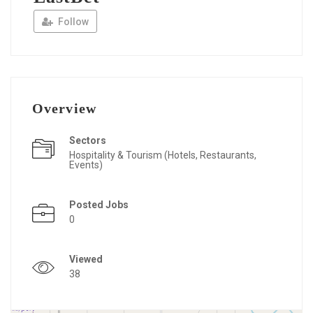
Follow
Overview
Sectors
Hospitality & Tourism (Hotels, Restaurants,
Events)
Posted Jobs
0
Viewed
38