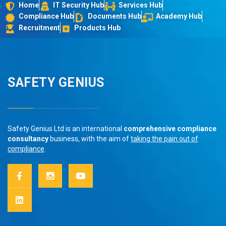
Home
IT Security Hub
Services Hub
Compliance Hub
Documents Hub
Academy Hub
Recruitment
Products Hub
SAFETY GENIUS
Safety Genius Ltd is an international
comprehensive compliance
consultancy
business, with the aim of
taking the pain out of
compliance
.