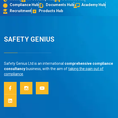
Compliance Hub
Documents Hub
Academy Hub
Recruitment
Products Hub
SAFETY GENIUS
Safety Genius Ltd is an international
comprehensive compliance
consultancy
business, with the aim of
taking the pain out of
compliance
.