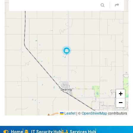
+
−
Leaflet
|
©
OpenStreetMap
contributors
Home
IT Security Hub
Services Hub