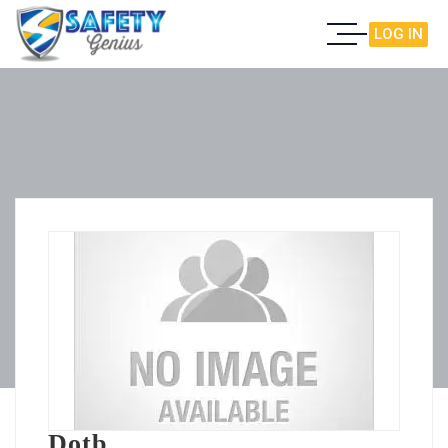
LOG IN
Dotb