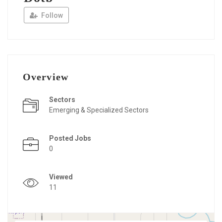
Follow
Overview
Sectors
Emerging & Specialized Sectors
Posted Jobs
0
Viewed
11