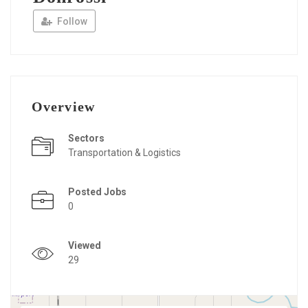
Follow
Overview
Sectors
Transportation & Logistics
Posted Jobs
0
Viewed
29