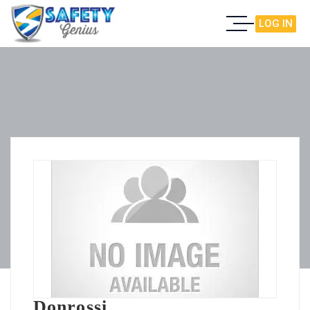
LOG IN
Donrossi