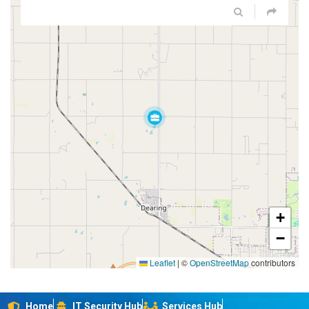
+
−
Leaflet
|
©
OpenStreetMap
contributors
Home
IT Security Hub
Services Hub