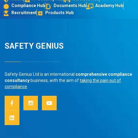
Compliance Hub
Documents Hub
Academy Hub
Recruitment
Products Hub
SAFETY GENIUS
Safety Genius Ltd is an international
comprehensive compliance
consultancy
business, with the aim of
taking the pain out of
compliance
.