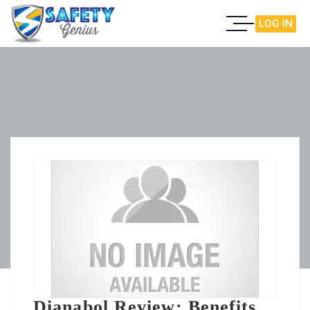
LOG IN
Dianabol Review: Benefits