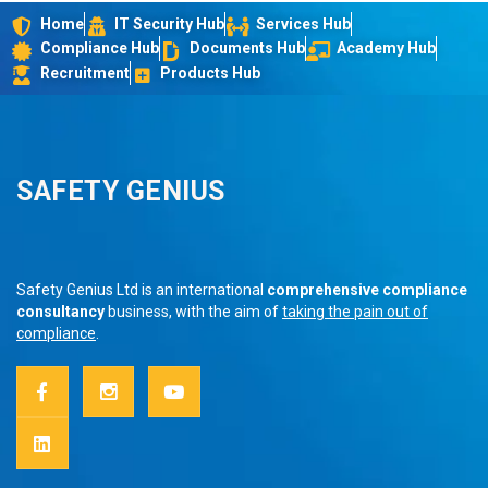
Home
IT Security Hub
Services Hub
Compliance Hub
Documents Hub
Academy Hub
Recruitment
Products Hub
SAFETY GENIUS
Safety Genius Ltd is an international
comprehensive compliance
consultancy
business, with the aim of
taking the pain out of
compliance
.