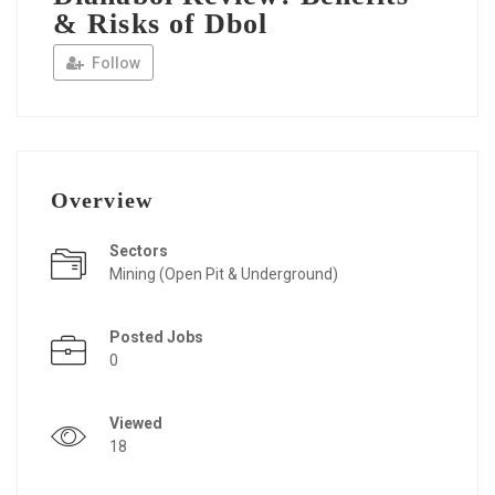
& Risks of Dbol
Follow
Overview
Sectors
Mining (Open Pit & Underground)
Posted Jobs
0
Viewed
18