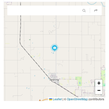
+
−
Leaflet
|
©
OpenStreetMap
contributors