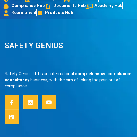
Compliance Hub
Documents Hub
Academy Hub
Recruitment
Products Hub
SAFETY GENIUS
Safety Genius Ltd is an international
comprehensive compliance
consultancy
business, with the aim of
taking the pain out of
compliance
.