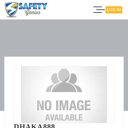
LOG IN
DHAKA888