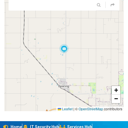
+
−
Leaflet
|
©
OpenStreetMap
contributors
Home
IT Security Hub
Services Hub