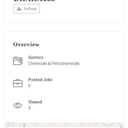
Follow
Overview
Sectors
Chemicals & Petrochemicals
Posted Jobs
0
Viewed
9