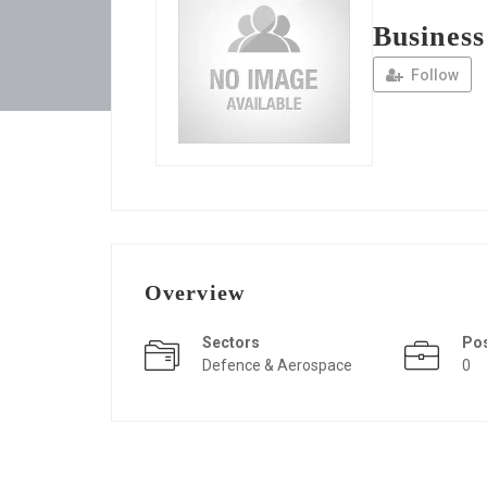
Busines
Follow
Overview
Sectors
Po
Defence & Aerospace
0