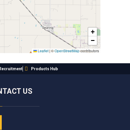
+
−
Leaflet
|
©
OpenStreetMap
contributors
Recruitment
Products Hub
NTACT US