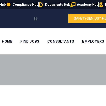
 Hub
Compliance Hub
Documents Hub
Academy Hub
SAFETYGENIUS™ H
HOME
FIND JOBS
CONSULTANTS
EMPLOYERS