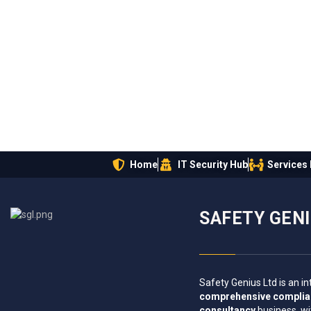
Home
IT Security Hub
Services
SAFETY GEN
Safety Genius Ltd is an in
comprehensive compli
consultancy
business, wi