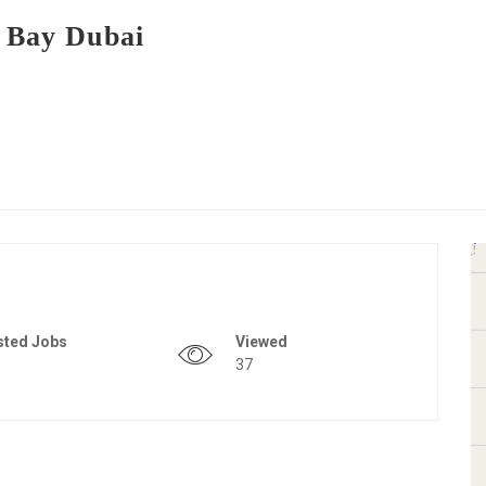
s Bay Dubai
sted Jobs
Viewed
37