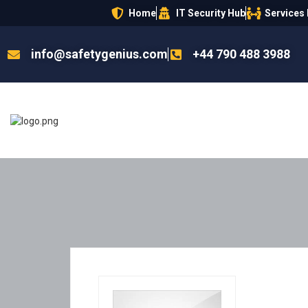
Home
IT Security Hub
Services
info@safetygenius.com
+44 790 488 3988