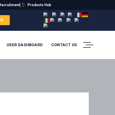
Recruitment
Products Hub
UB
USER DASHBOARD
CONTACT US