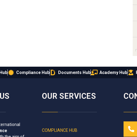
 Hub
Compliance Hub
Documents Hub
Academy Hub
IUS
OUR SERVICES
CO
ternational
COMPLIANCE HUB
ance
th the aim of