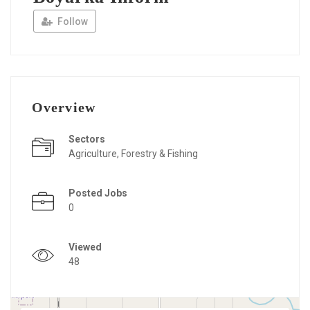
Follow
Overview
Sectors
Agriculture, Forestry & Fishing
Posted Jobs
0
Viewed
48