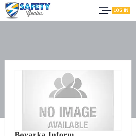
LOG IN
Boyarka Inform