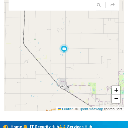
+
−
Leaflet
|
©
OpenStreetMap
contributors
Home
IT Security Hub
Services Hub