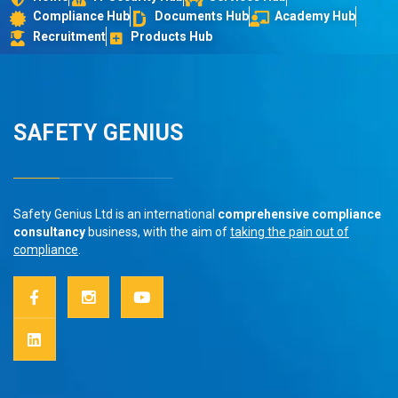
Compliance Hub
Documents Hub
Academy Hub
Recruitment
Products Hub
SAFETY GENIUS
Safety Genius Ltd is an international
comprehensive compliance
consultancy
business, with the aim of
taking the pain out of
compliance
.