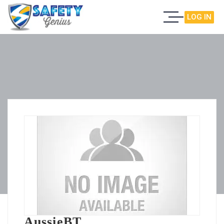
LOG IN
AussieBT