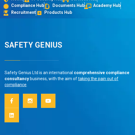
Compliance Hub
Documents Hub
Academy Hub
Recruitment
Products Hub
SAFETY GENIUS
Safety Genius Ltd is an international
comprehensive compliance
consultancy
business, with the aim of
taking the pain out of
compliance
.