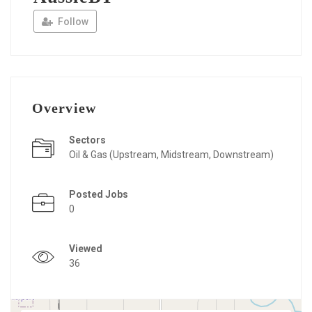
Follow
Overview
Sectors
Oil & Gas (Upstream, Midstream, Downstream)
Posted Jobs
0
Viewed
36