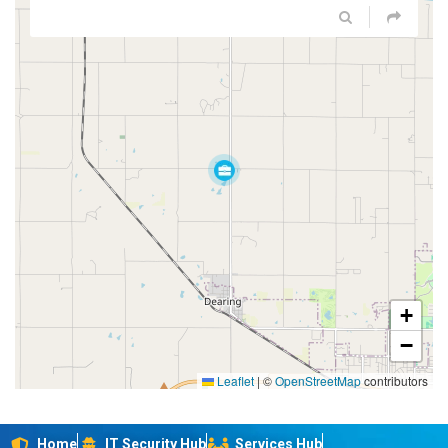
+
−
Leaflet
|
©
OpenStreetMap
contributors
Home
IT Security Hub
Services Hub