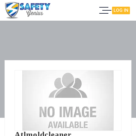
LOG IN
Atlmoldcleaner