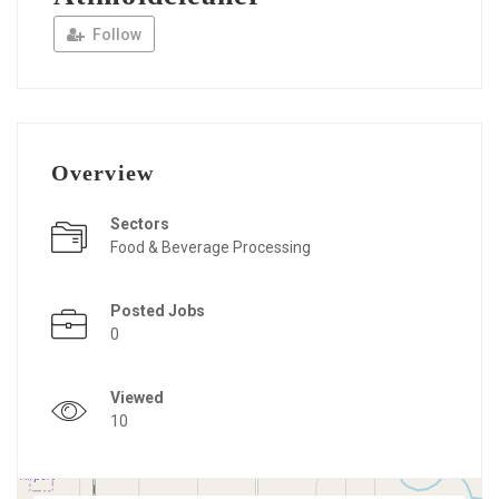
Follow
Overview
Sectors
Food & Beverage Processing
Posted Jobs
0
Viewed
10