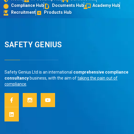
Compliance Hub
Documents Hub
Academy Hub
Recruitment
Products Hub
SAFETY GENIUS
Safety Genius Ltd is an international
comprehensive compliance
consultancy
business, with the aim of
taking the pain out of
compliance
.