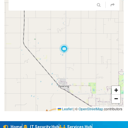
+
−
Leaflet
|
©
OpenStreetMap
contributors
Home
IT Security Hub
Services Hub