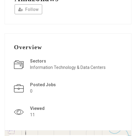
Follow
Overview
Sectors
Information Technology & Data Centers
Posted Jobs
0
Viewed
11