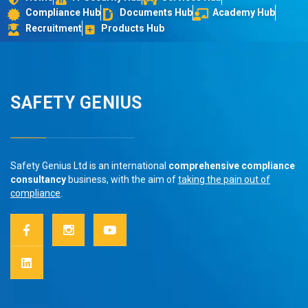
Compliance Hub
Documents Hub
Academy Hub
Recruitment
Products Hub
SAFETY GENIUS
Safety Genius Ltd is an international
comprehensive compliance
consultancy
business, with the aim of
taking the pain out of
compliance
.