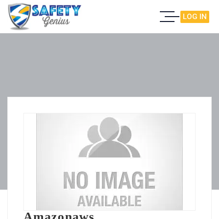
LOG IN
Amazonaws