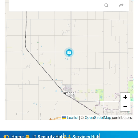
+
−
Leaflet
|
©
OpenStreetMap
contributors
Home
IT Security Hub
Services Hub