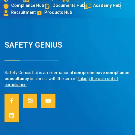
Compliance Hub
Documents Hub
Academy Hub
Recruitment
Products Hub
SAFETY GENIUS
Safety Genius Ltd is an international
comprehensive compliance
consultancy
business, with the aim of
taking the pain out of
compliance
.