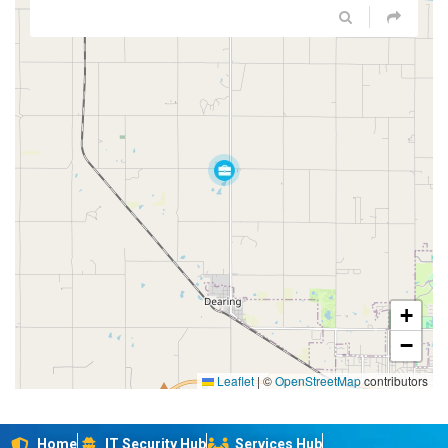
+
−
Leaflet
|
©
OpenStreetMap
contributors
Home
IT Security Hub
Services Hub