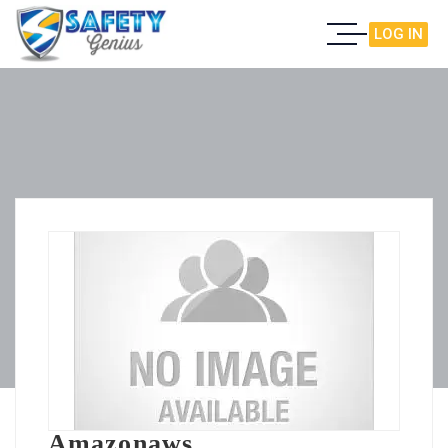
LOG IN
Amazonaws