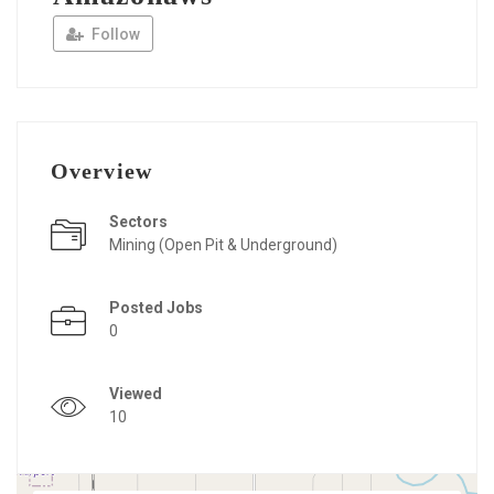
Follow
Overview
Sectors
Mining (Open Pit & Underground)
Posted Jobs
0
Viewed
10