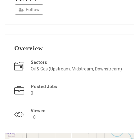
Follow
Overview
Sectors
Oil & Gas (Upstream, Midstream, Downstream)
Posted Jobs
0
Viewed
10