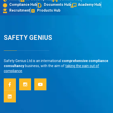
Compliance Hub
Documents Hub
Academy Hub
Recruitment
Products Hub
SAFETY GENIUS
Safety Genius Ltd is an international
comprehensive compliance
consultancy
business, with the aim of
taking the pain out of
compliance
.