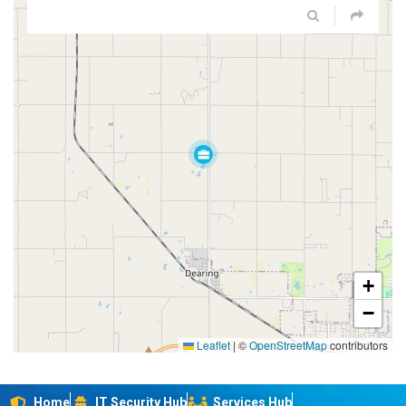
+
−
Leaflet
|
©
OpenStreetMap
contributors
Home
IT Security Hub
Services Hub