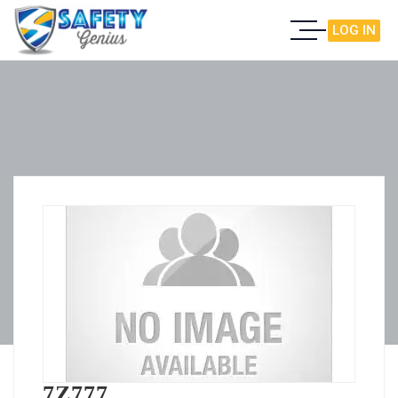
LOG IN
7Z777