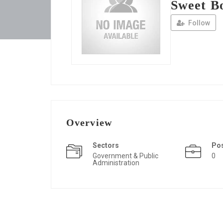
Sweet B
Follow
Overview
Sectors
Po
Government & Public
0
Administration