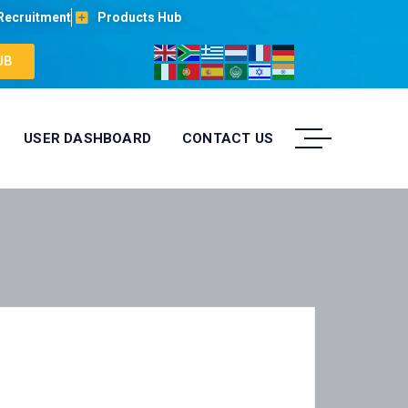
Recruitment
Products Hub
UB
USER DASHBOARD
CONTACT US