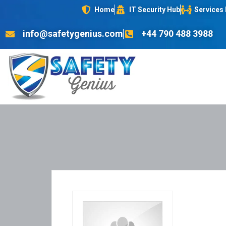
Home
IT Security Hub
Services
info@safetygenius.com
+44 790 488 3988