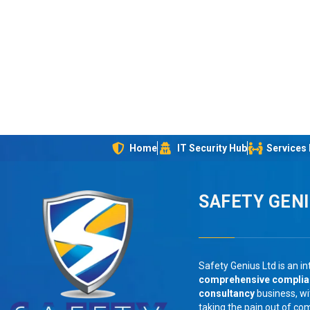
Home
IT Security Hub
Services
SAFETY GEN
Safety Genius Ltd is an in
comprehensive compli
consultancy
business, wi
taking the pain out of co