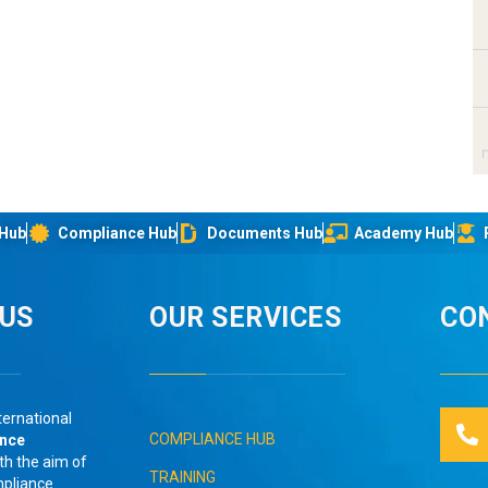
 Hub
Compliance Hub
Documents Hub
Academy Hub
IUS
OUR SERVICES
CO
ternational
COMPLIANCE HUB
ance
th the aim of
TRAINING
mpliance
.