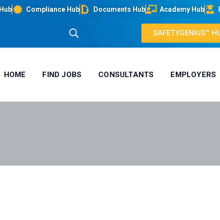
 Hub
Compliance Hub
Documents Hub
Academy Hub
SAFETYGENIUS™ H
HOME
FIND JOBS
CONSULTANTS
EMPLOYERS