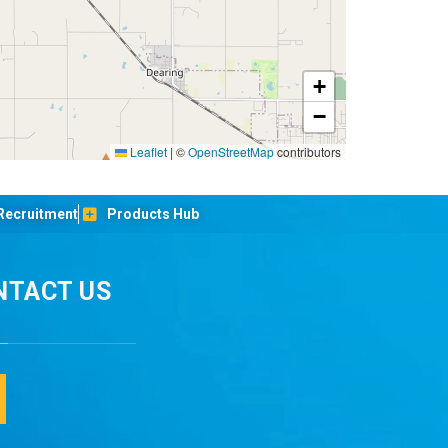
+
−
Leaflet
|
©
OpenStreetMap
contributors
Recruitment
Products Hub
NTACT US