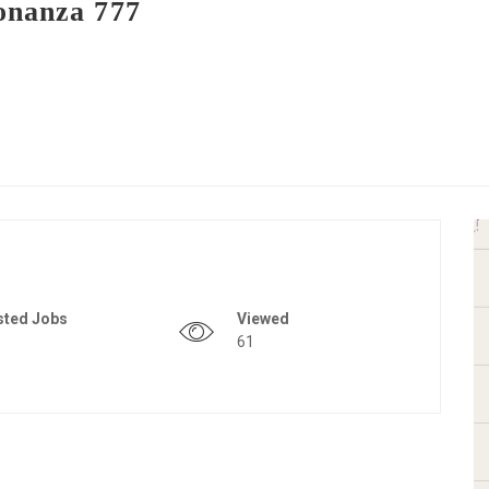
onanza 777
sted Jobs
Viewed
61