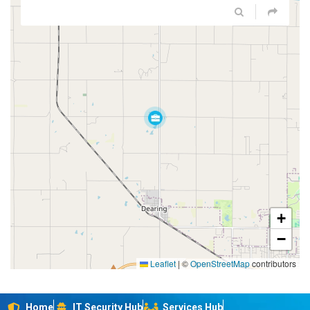
+
−
Leaflet
|
©
OpenStreetMap
contributors
Home
IT Security Hub
Services Hub