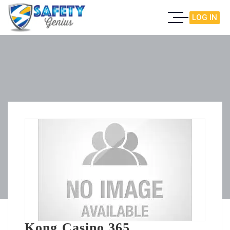
LOG IN
Kong Casino 365