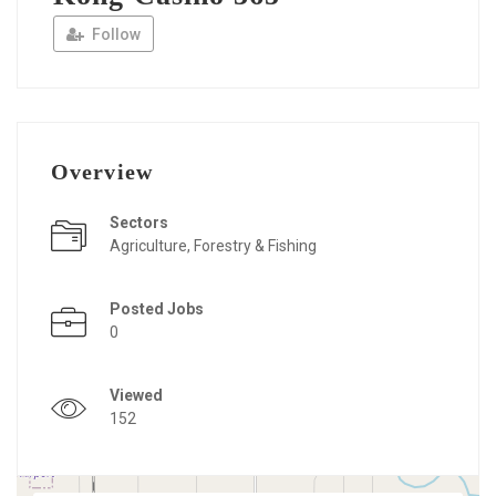
Follow
Overview
Sectors
Agriculture, Forestry & Fishing
Posted Jobs
0
Viewed
152