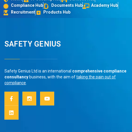
Compliance Hub
Documents Hub
Academy Hub
Recruitment
Products Hub
SAFETY GENIUS
Safety Genius Ltd is an international
comprehensive compliance
consultancy
business, with the aim of
taking the pain out of
compliance
.