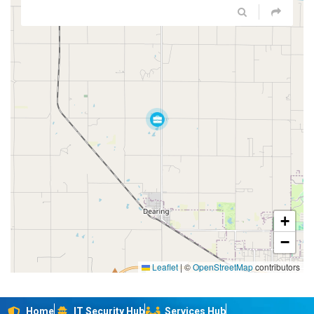
+
−
Leaflet
|
©
OpenStreetMap
contributors
Home
IT Security Hub
Services Hub