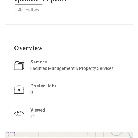
Follow
Overview
Sectors
Facilities Management & Property Services
Posted Jobs
0
Viewed
11