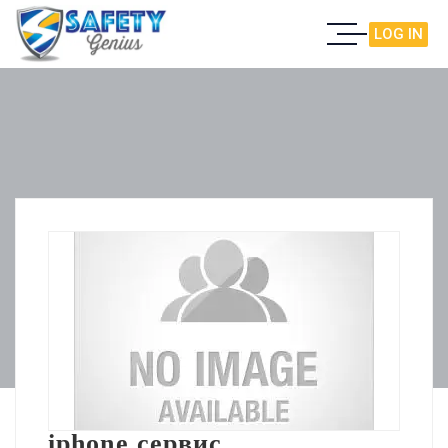
LOG IN
iphone сервис