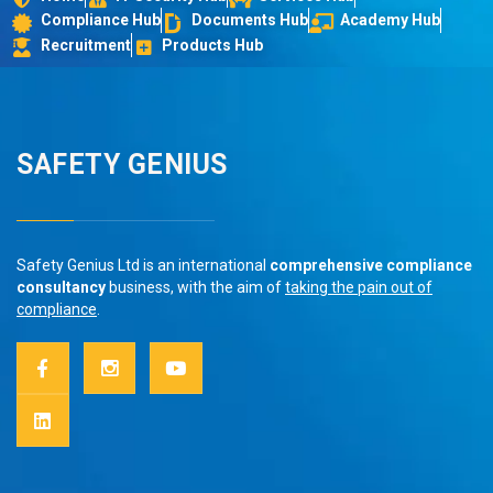
Compliance Hub
Documents Hub
Academy Hub
Recruitment
Products Hub
SAFETY GENIUS
Safety Genius Ltd is an international
comprehensive compliance
consultancy
business, with the aim of
taking the pain out of
compliance
.