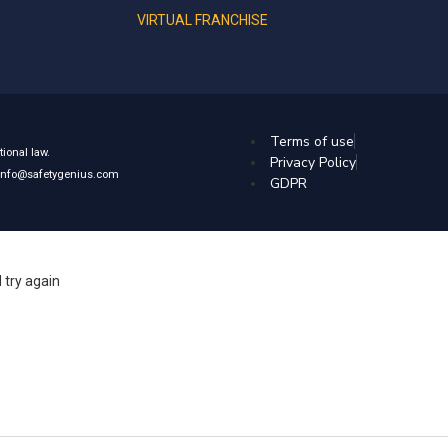
VIRTUAL FRANCHISE
Terms of use
ional law.
Privacy Policy
: info@safetygenius.com
GDPR
 try again