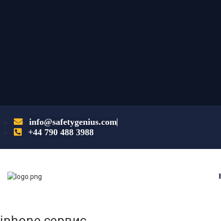
info@safetygenius.com
+44 790 488 3988
iphone сервис