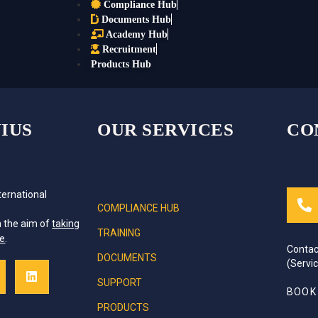
Compliance Hub
Documents Hub
Academy Hub
Recruitment
Products Hub
IUS
OUR SERVICES
CO
ternational
COMPLIANCE HUB
e
h the aim of
taking
TRAINING
ce
.
Contac
DOCUMENTS
(Servi
SUPPORT
BOOK
PRODUCTS