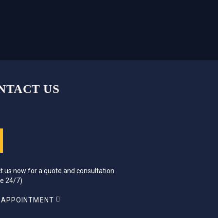
NTACT US
t us now for a quote and consultation
ce 24/7)
 APPOINTMENT