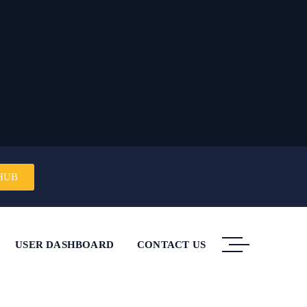
HUB
USER DASHBOARD
CONTACT US