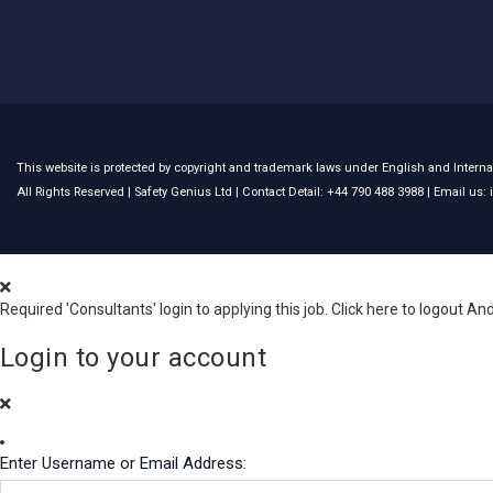
This website is protected by copyright and trademark laws under English and Internat
All Rights Reserved |
Safety Genius Ltd
| Contact Detail: +44 790 488 3988 | Email us
Required 'Consultants' login to applying this job.
Click here to
logout
And
Login to your account
Enter Username or Email Address: