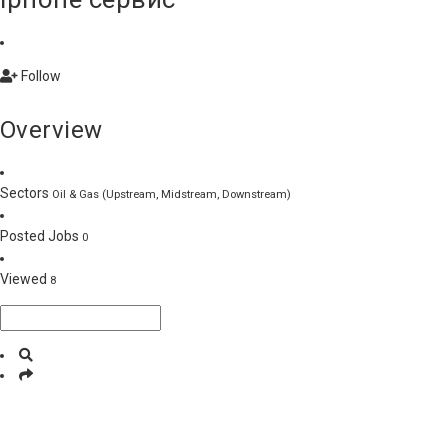
Follow
Overview
Sectors
Oil & Gas (Upstream, Midstream, Downstream)
Posted Jobs
0
Viewed
8