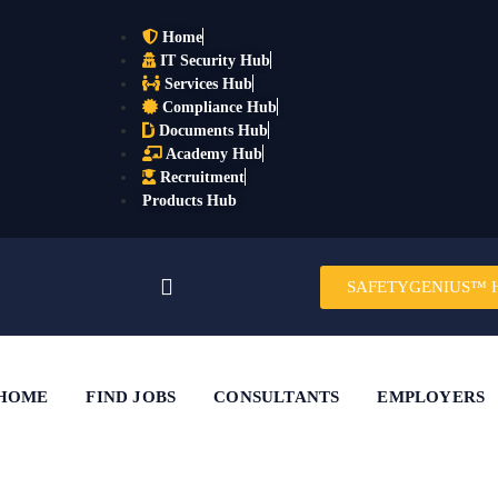
Home
IT Security Hub
Services Hub
Compliance Hub
Documents Hub
Academy Hub
Recruitment
Products Hub
SAFETYGENIUS™ 
HOME
FIND JOBS
CONSULTANTS
EMPLOYERS