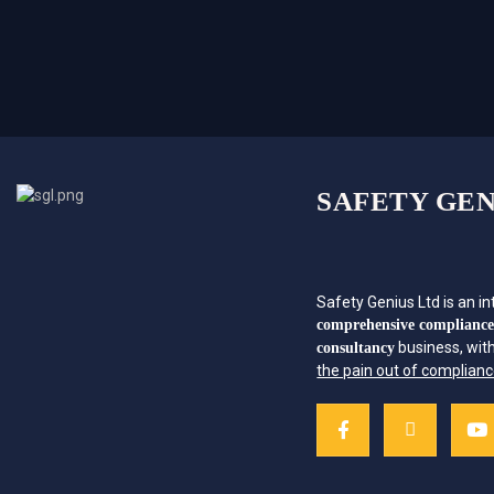
SAFETY GEN
Safety Genius Ltd is an in
comprehensive complianc
business, wit
consultancy
the pain out of complian