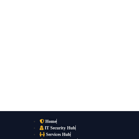
Home
IT Security Hub
Services Hub