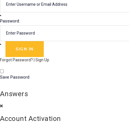
Password:
Forgot Password?
|
Sign Up
Save Password
Answers
Account Activation