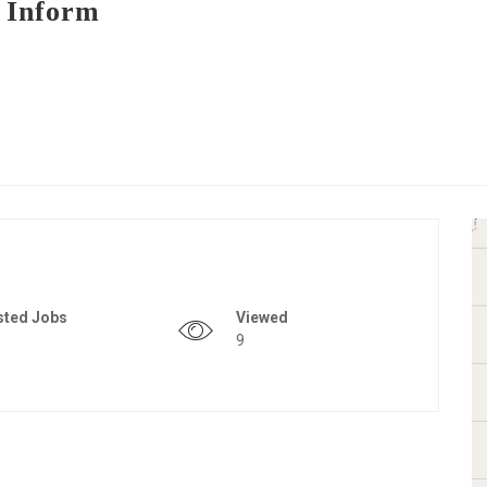
 Inform
sted Jobs
Viewed
9