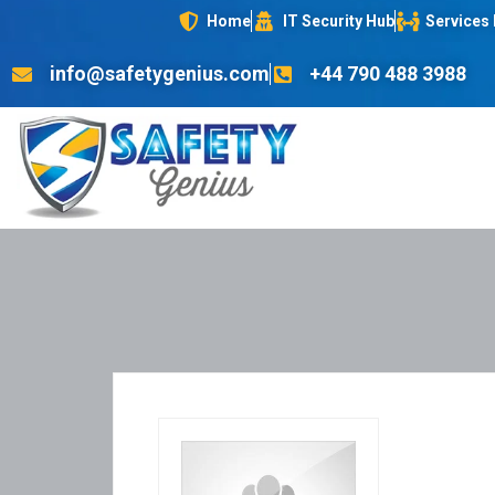
Home
IT Security Hub
Services
info@safetygenius.com
+44 790 488 3988