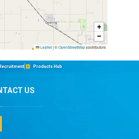
+
−
Leaflet
|
©
OpenStreetMap
contributors
Recruitment
Products Hub
NTACT US