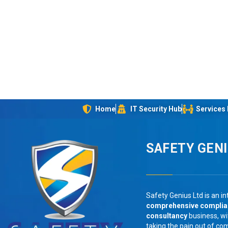
Home
IT Security Hub
Services
SAFETY GEN
Safety Genius Ltd is an in
comprehensive compli
consultancy
business, wi
taking the pain out of co