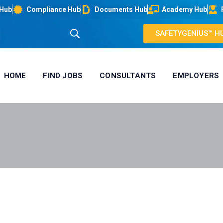
 Hub
Compliance Hub
Documents Hub
Academy Hub
SAFETYGENIUS™ H
HOME
FIND JOBS
CONSULTANTS
EMPLOYERS