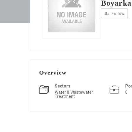
Boyarka
Follow
Overview
Sectors
Po
Water & Wastewater
0
Treatment