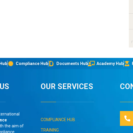
 Hub
Compliance Hub
Documents Hub
Academy Hub
IUS
OUR SERVICES
CO
ternational
COMPLIANCE HUB
ance
th the aim of
TRAINING
mpliance
.