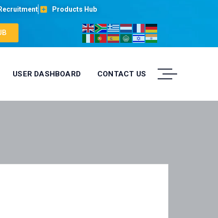
Recruitment
Products Hub
UB
USER DASHBOARD
CONTACT US