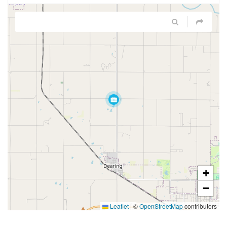
+
−
Leaflet
|
©
OpenStreetMap
contributors