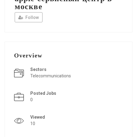
москве
Follow
Overview
Sectors
Telecommunications
Posted Jobs
0
Viewed
10