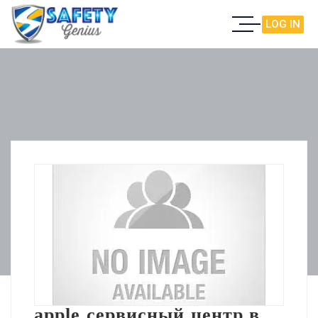
LOG IN
apple сервисный центр в