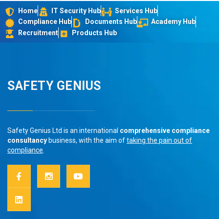
Home
IT Security Hub
Services Hub
Compliance Hub
Documents Hub
Academy Hub
Recruitment
Products Hub
SAFETY GENIUS
Safety Genius Ltd is an international
comprehensive compliance
consultancy
business, with the aim of
taking the pain out of
compliance
.