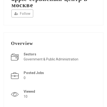
москве
Follow
Overview
Sectors
Government & Public Administration
Posted Jobs
0
Viewed
10