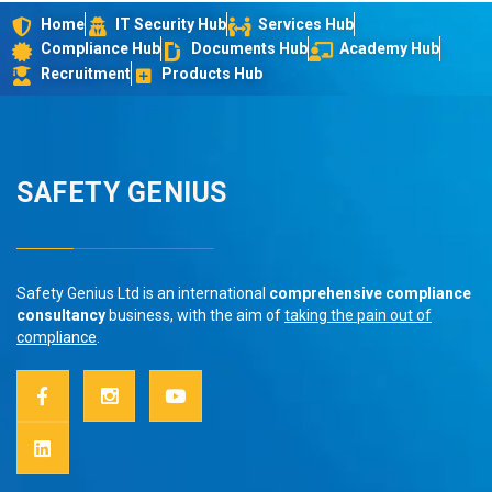
Home
IT Security Hub
Services Hub
Compliance Hub
Documents Hub
Academy Hub
Recruitment
Products Hub
SAFETY GENIUS
Safety Genius Ltd is an international
comprehensive compliance
consultancy
business, with the aim of
taking the pain out of
compliance
.