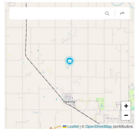
+
−
Leaflet
|
©
OpenStreetMap
contributors