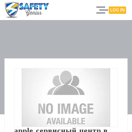
LOG IN
apple сервисный центр в