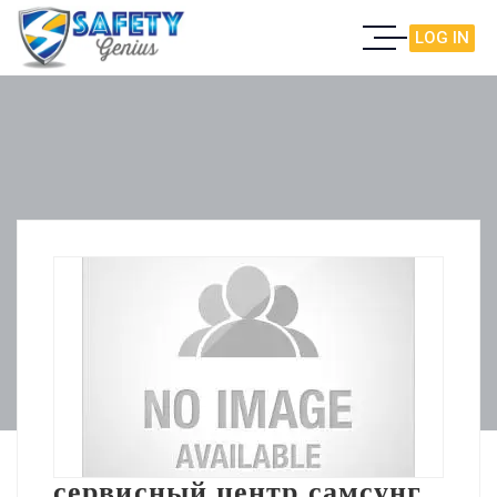
LOG IN
сервисный центр самсунг