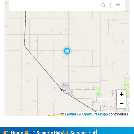
+
−
Leaflet
|
©
OpenStreetMap
contributors
Home
IT Security Hub
Services Hub