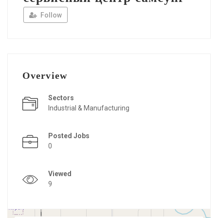
Follow
Overview
Sectors
Industrial & Manufacturing
Posted Jobs
0
Viewed
9