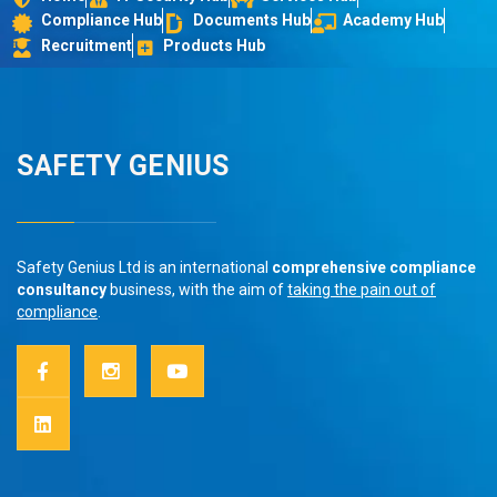
Compliance Hub
Documents Hub
Academy Hub
Recruitment
Products Hub
SAFETY GENIUS
Safety Genius Ltd is an international
comprehensive compliance
consultancy
business, with the aim of
taking the pain out of
compliance
.