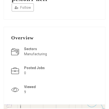
Follow
Overview
Sectors
Manufacturing
Posted Jobs
0
Viewed
9