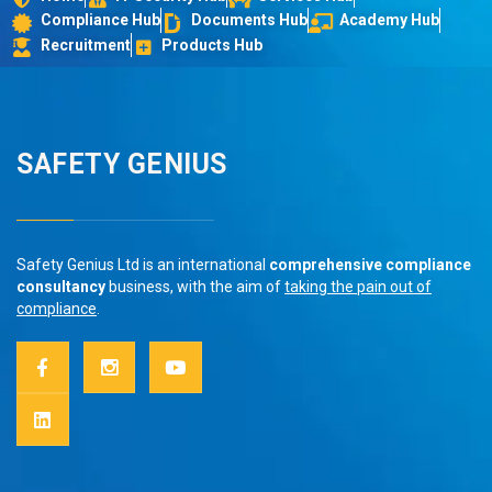
Compliance Hub
Documents Hub
Academy Hub
Recruitment
Products Hub
SAFETY GENIUS
Safety Genius Ltd is an international
comprehensive compliance
consultancy
business, with the aim of
taking the pain out of
compliance
.