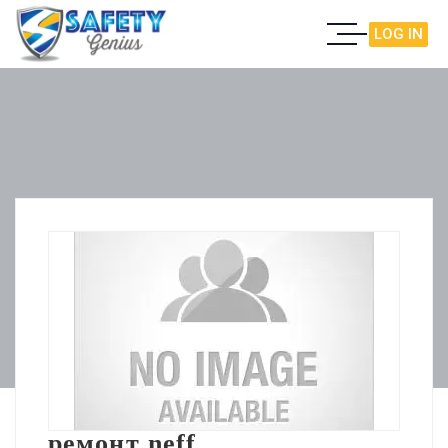
LOG IN
ремонт neff