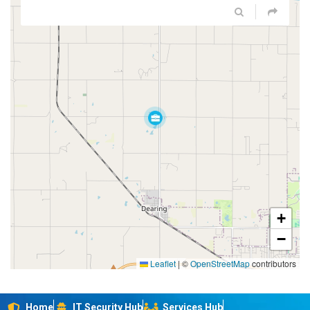
+
−
Leaflet
|
©
OpenStreetMap
contributors
Home
IT Security Hub
Services Hub