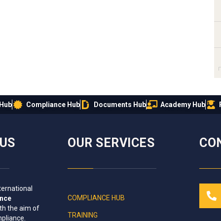
 Hub
Compliance Hub
Documents Hub
Academy Hub
IUS
OUR SERVICES
CO
ternational
COMPLIANCE HUB
ance
th the aim of
TRAINING
mpliance
.