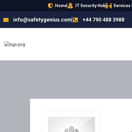
Home
IT Security Hub
Services
info@safetygenius.com
+44 790 488 3988