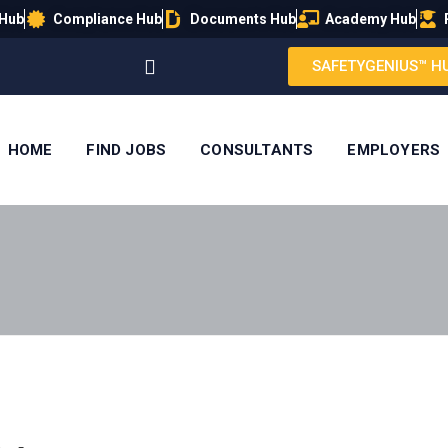
 Hub
Compliance Hub
Documents Hub
Academy Hub
SAFETYGENIUS™ H
HOME
FIND JOBS
CONSULTANTS
EMPLOYERS