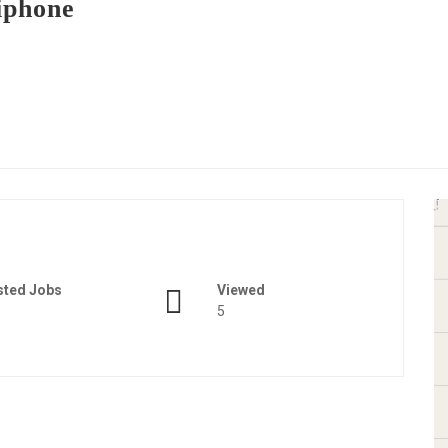
iphone
sted Jobs
Viewed
5