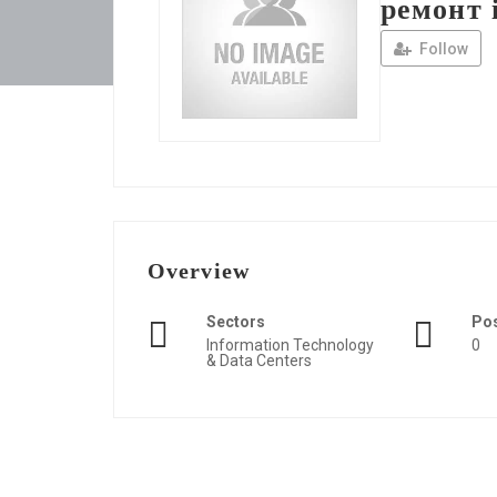
ремонт 
Follow
Overview
Sectors
Po
Information Technology
0
& Data Centers