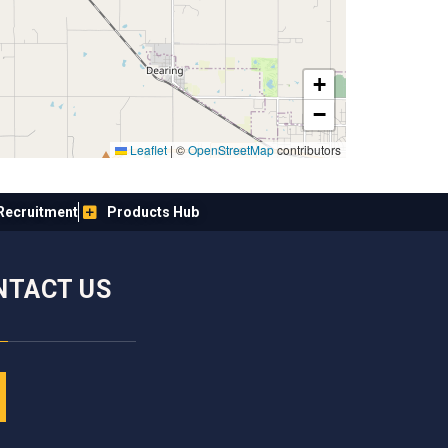
+
−
Leaflet
|
©
OpenStreetMap
contributors
Recruitment
Products Hub
NTACT US