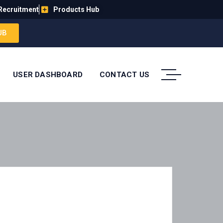
Recruitment
Products Hub
UB
USER DASHBOARD
CONTACT US