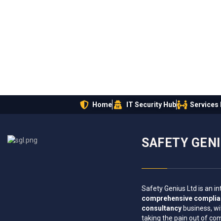
Home
IT Security Hub
Services
SAFETY GEN
Safety Genius Ltd is an in
comprehensive compli
consultancy
business, wi
taking the pain out of co