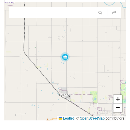
+
−
Leaflet
|
©
OpenStreetMap
contributors