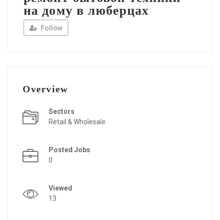
на дому в люберцах
Follow
Overview
Sectors
Retail & Wholesale
Posted Jobs
0
Viewed
13