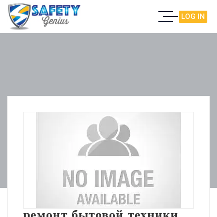
LOG IN
ремонт бытовой техники