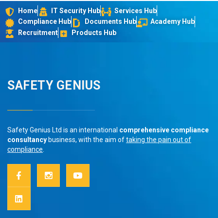
Home
IT Security Hub
Services Hub
Compliance Hub
Documents Hub
Academy Hub
Recruitment
Products Hub
SAFETY GENIUS
Safety Genius Ltd is an international
comprehensive compliance
consultancy
business, with the aim of
taking the pain out of
compliance
.