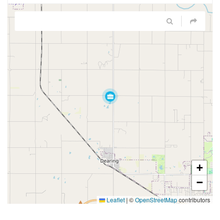
+
−
Leaflet
|
©
OpenStreetMap
contributors