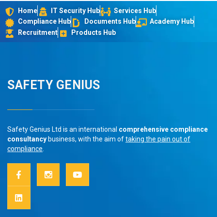
Home
IT Security Hub
Services Hub
Compliance Hub
Documents Hub
Academy Hub
Recruitment
Products Hub
SAFETY GENIUS
Safety Genius Ltd is an international
comprehensive compliance
consultancy
business, with the aim of
taking the pain out of
compliance
.