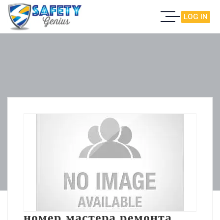
LOG IN
номер мастера ремонта