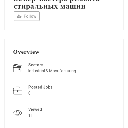
стиральных машин
Follow
Overview
Sectors
Industrial & Manufacturing
Posted Jobs
0
Viewed
11