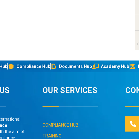
 Hub
Compliance Hub
Documents Hub
Academy Hub
IUS
OUR SERVICES
CO
ternational
COMPLIANCE HUB
ance
th the aim of
TRAINING
mpliance
.