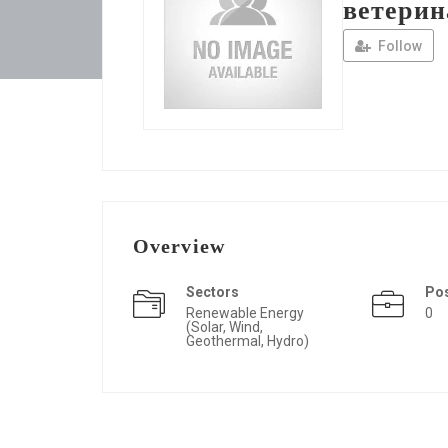
ветерин
Follow
Overview
Sectors
Po
Renewable Energy
0
(Solar, Wind,
Geothermal, Hydro)