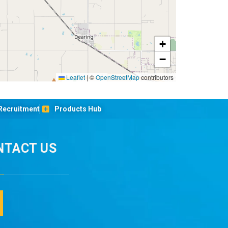
+
−
Leaflet
|
©
OpenStreetMap
contributors
Recruitment
Products Hub
NTACT US