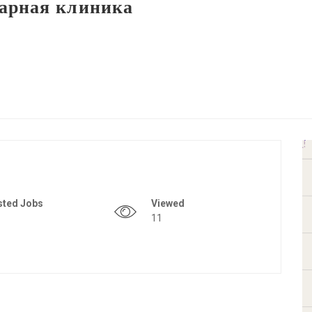
арная клиника
sted Jobs
Viewed
11