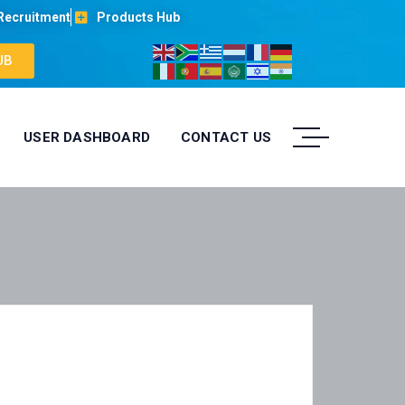
Recruitment
Products Hub
UB
USER DASHBOARD
CONTACT US