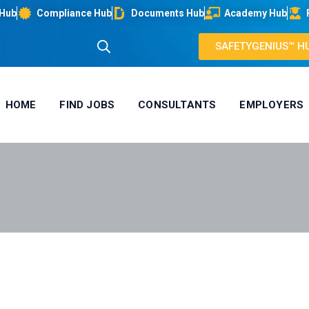
 Hub
Compliance Hub
Documents Hub
Academy Hub
SAFETYGENIUS™ H
HOME
FIND JOBS
CONSULTANTS
EMPLOYERS