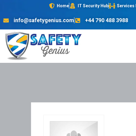
Home
IT Security Hub
Services
info@safetygenius.com
+44 790 488 3988