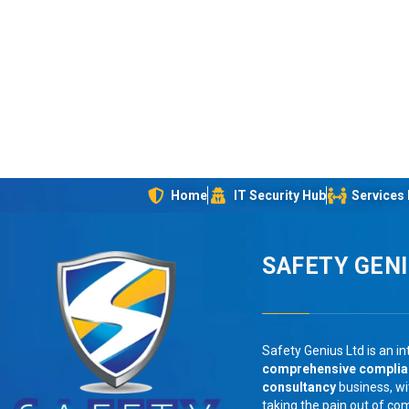
Home
IT Security Hub
Services
SAFETY GEN
Safety Genius Ltd is an in
comprehensive compli
consultancy
business, wi
taking the pain out of co