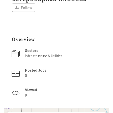
Follow
Overview
Sectors
Infrastructure & Utilities
Posted Jobs
0
Viewed
9