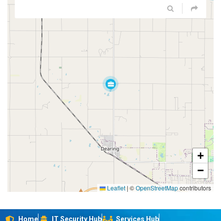
+
−
Leaflet
|
©
OpenStreetMap
contributors
Home
IT Security Hub
Services Hub