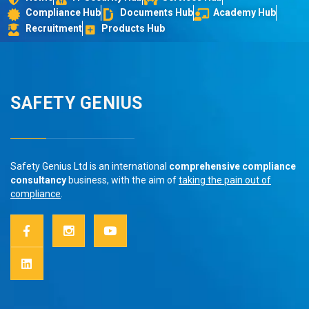
Compliance Hub
Documents Hub
Academy Hub
Recruitment
Products Hub
SAFETY GENIUS
Safety Genius Ltd is an international
comprehensive compliance
consultancy
business, with the aim of
taking the pain out of
compliance
.