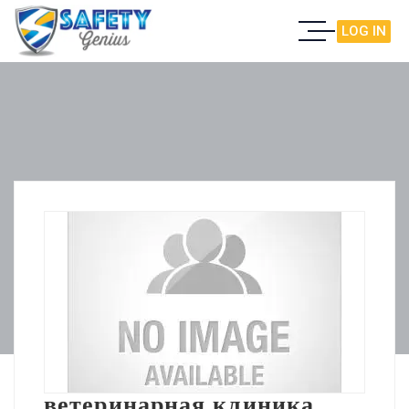
LOG IN
ветеринарная клиника