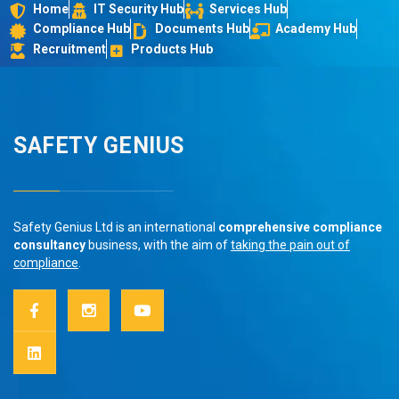
Home
IT Security Hub
Services Hub
Compliance Hub
Documents Hub
Academy Hub
Recruitment
Products Hub
SAFETY GENIUS
Safety Genius Ltd is an international
comprehensive compliance
consultancy
business, with the aim of
taking the pain out of
compliance
.