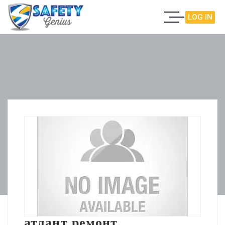
LOG IN
атлант ремонт