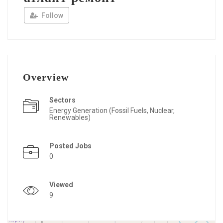
Follow
Overview
Sectors
Energy Generation (Fossil Fuels, Nuclear,
Renewables)
Posted Jobs
0
Viewed
9