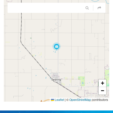
+
−
Leaflet
|
©
OpenStreetMap
contributors